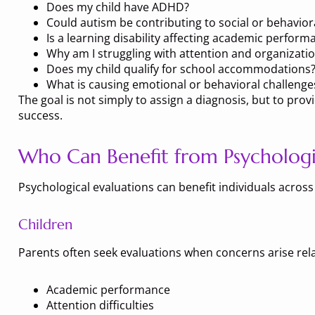
Does my child have ADHD?
Could autism be contributing to social or behavioral
Is a learning disability affecting academic perform
Why am I struggling with attention and organizatio
Does my child qualify for school accommodations
What is causing emotional or behavioral challenge
The goal is not simply to assign a diagnosis, but to p
success.
Who Can Benefit from Psychologic
Psychological evaluations can benefit individuals across 
Children
Parents often seek evaluations when concerns arise rela
Academic performance
Attention difficulties