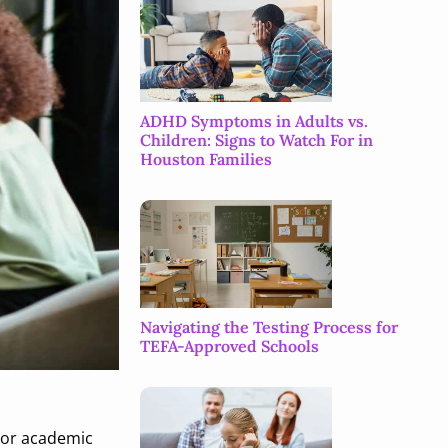
ADHD Symptoms in Adults vs.
Children: Signs to Watch For in
Houston Families
Navigating the Testing Process for
TEFA-Approved Schools
, or academic