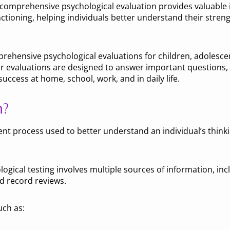
comprehensive psychological evaluation provides valuable i
ctioning, helping individuals better understand their stren
rehensive psychological evaluations for children, adolesce
valuations are designed to answer important questions, c
ccess at home, school, work, and in daily life.
n?
t process used to better understand an individual’s thinkin
logical testing involves multiple sources of information, inc
d record reviews.
uch as: