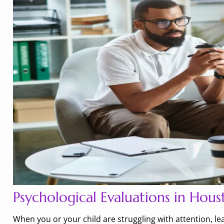
Psychological Evaluations in Hous
When you or your child are struggling with attention, l