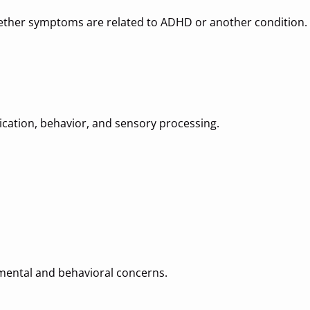
ther symptoms are related to ADHD or another condition.
cation, behavior, and sensory processing.
mental and behavioral concerns.