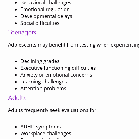
Behavioral challenges
Emotional regulation
Developmental delays
Social difficulties
Teenagers
Adolescents may benefit from testing when experiencin
Declining grades
Executive functioning difficulties
Anxiety or emotional concerns
Learning challenges
Attention problems
Adults
Adults frequently seek evaluations for:
ADHD symptoms
Workplace challenges