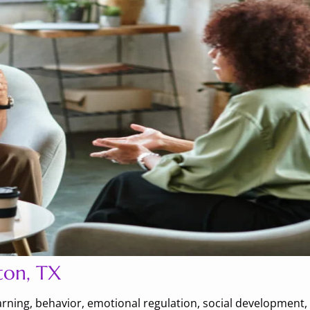
ton, TX
earning, behavior, emotional regulation, social development