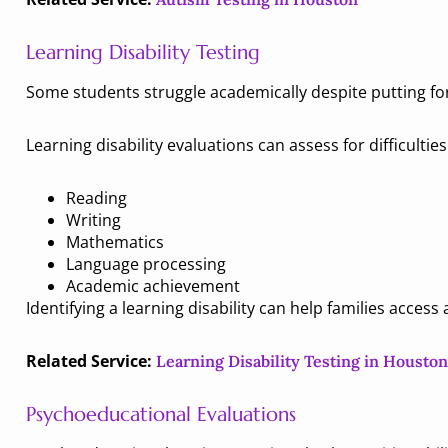
Learning Disability Testing
Some students struggle academically despite putting fort
Learning disability evaluations can assess for difficulties
Reading
Writing
Mathematics
Language processing
Academic achievement
Identifying a learning disability can help families acces
Related Service:
Learning Disability Testing in Houston
Psychoeducational Evaluations