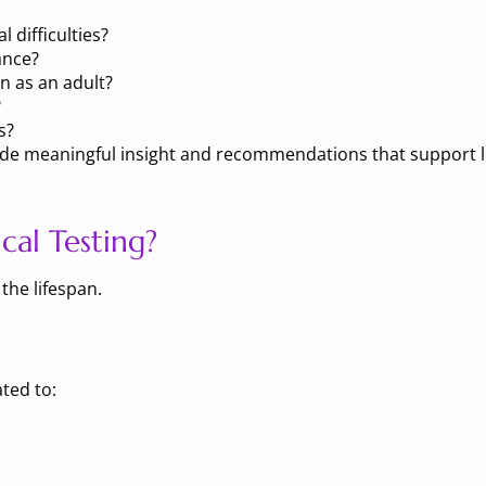
 difficulties?
ance?
n as an adult?
?
s?
rovide meaningful insight and recommendations that support
al Testing?
the lifespan.
ted to: