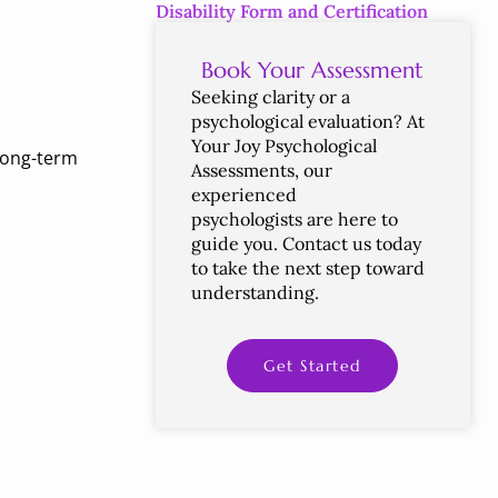
Disability Form and Certification
Book Your Assessment
Seeking
clarity
or
a
psychological
evaluation?
At
Your
Joy
Psychological
 long-term
Assessments,
our
experienced
psychologists
are
here
to
guide
you.
Contact
us
today
to
take
the
next
step
toward
understanding.
Get Started