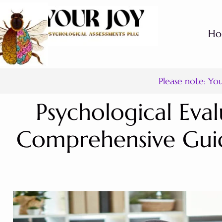
H
Please note: Yo
Psychological Eval
Comprehensive Guid