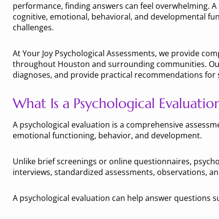
performance, finding answers can feel overwhelming. A 
cognitive, emotional, behavioral, and developmental fun
challenges.
At Your Joy Psychological Assessments, we provide comp
throughout Houston and surrounding communities. Our e
diagnoses, and provide practical recommendations for su
What Is a Psychological Evaluatio
A psychological evaluation is a comprehensive assessmen
emotional functioning, behavior, and development.
Unlike brief screenings or online questionnaires, psycho
interviews, standardized assessments, observations, an
A psychological evaluation can help answer questions s