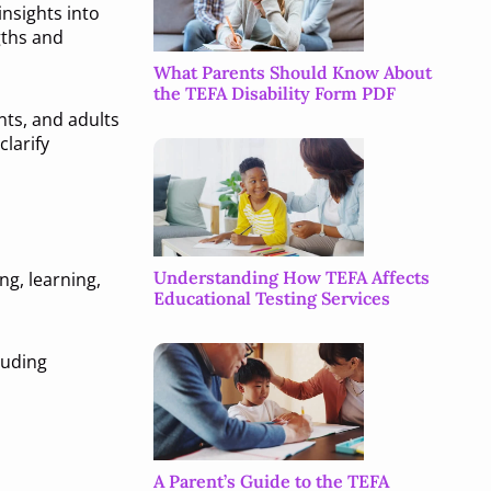
nsights into
gths and
What Parents Should Know About
the TEFA Disability Form PDF
nts, and adults
larify
Understanding How TEFA Affects
g, learning,
Educational Testing Services
luding
A Parent’s Guide to the TEFA