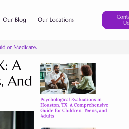
Cont
Our Blog
Our Locations
Us
aid or Medicare.
X: A
s, And
Psychological Evaluations in
Houston, TX: A Comprehensive
Guide for Children, Teens, and
Adults