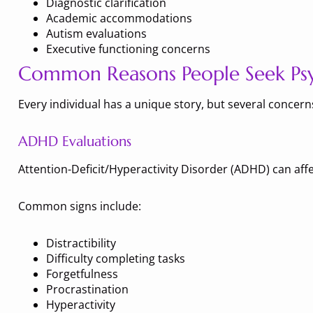
Diagnostic clarification
Academic accommodations
Autism evaluations
Executive functioning concerns
Common Reasons People Seek Psyc
Every individual has a unique story, but several concer
ADHD Evaluations
Attention-Deficit/Hyperactivity Disorder (ADHD) can affe
Common signs include:
Distractibility
Difficulty completing tasks
Forgetfulness
Procrastination
Hyperactivity