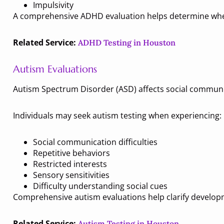
Impulsivity
A comprehensive ADHD evaluation helps determine whe
Related Service:
ADHD Testing in Houston
Autism Evaluations
Autism Spectrum Disorder (ASD) affects social communi
Individuals may seek autism testing when experiencing:
Social communication difficulties
Repetitive behaviors
Restricted interests
Sensory sensitivities
Difficulty understanding social cues
Comprehensive autism evaluations help clarify develop
Related Service:
Autism Testing in Houston