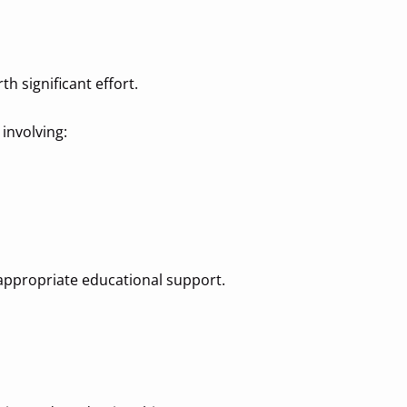
h significant effort.
 involving:
s appropriate educational support.