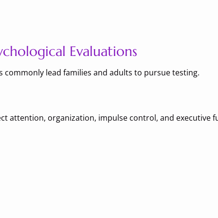
hological Evaluations
ns commonly lead families and adults to pursue testing.
ct attention, organization, impulse control, and executive f