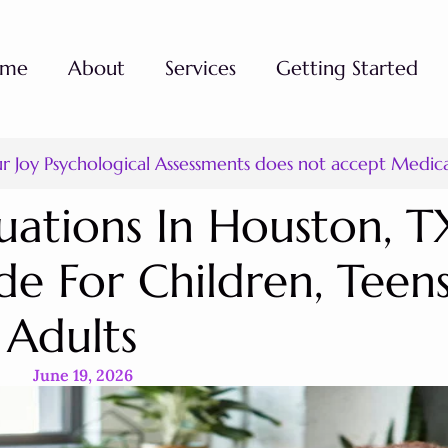
ome
About
Services
Getting Started
ur Joy Psychological Assessments does not accept Medic
uations In Houston, T
e For Children, Teen
Adults
June 19, 2026