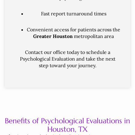
Fast report turnaround times
Convenient access for patients across the
Greater Houston
metropolitan area
Contact our office today to schedule a
Psychological Evaluation and take the next
step toward your journey.
Benefits of Psychological Evaluations in
Houston, TX