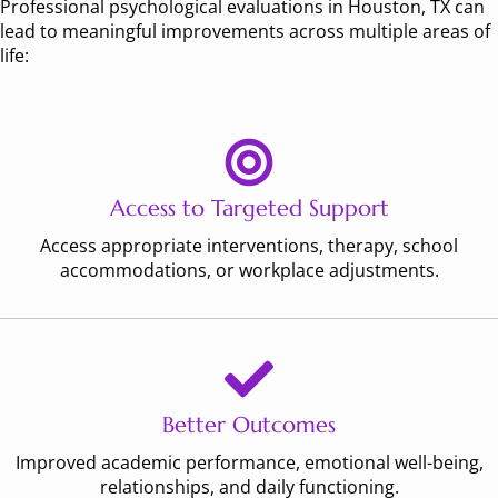
Professional psychological evaluations in Houston, TX can
lead to meaningful improvements across multiple areas of
life:
Access to Targeted Support
Access appropriate interventions, therapy, school
accommodations, or workplace adjustments.
Better Outcomes
Improved academic performance, emotional well-being,
relationships, and daily functioning.