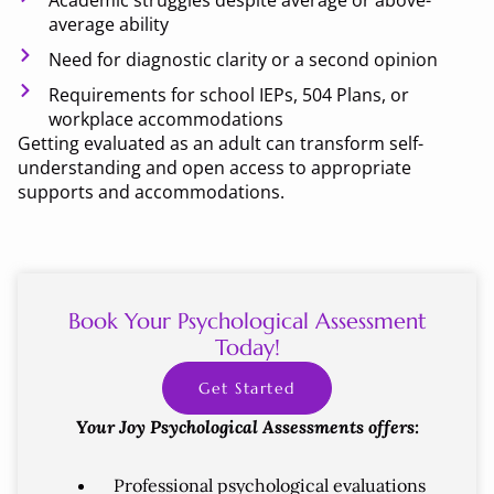
Academic struggles despite average or above-
average ability
Need for diagnostic clarity or a second opinion
Requirements for school IEPs, 504 Plans, or
workplace accommodations
Getting evaluated as an adult can transform self-
understanding and open access to appropriate
supports and accommodations.
Book Your Psychological Assessment
Today!
Get Started
Your Joy Psychological Assessments offers:
Professional psychological evaluations