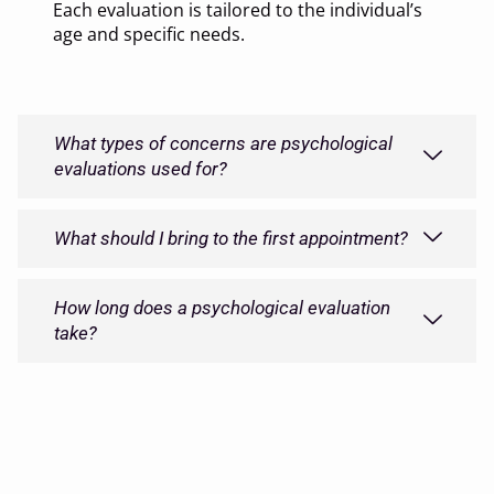
Each evaluation is tailored to the individual’s
age and specific needs.
What types of concerns are psychological
evaluations used for?
What should I bring to the first appointment?
How long does a psychological evaluation
take?