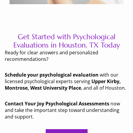
Get Started with Psychological
Evaluations in Houston, TX Today
Ready for clear answers and personalized
recommendations?
Schedule your psychological evaluation
with our
licensed psychological experts serving
Upper Kirby,
Montrose, West University Place
, and all of Houston.
Contact Your Joy Psychological Assessments
now
and take the important step toward understanding
and support.