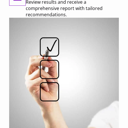
Review results and receive a
comprehensive report with tailored
recommendations.