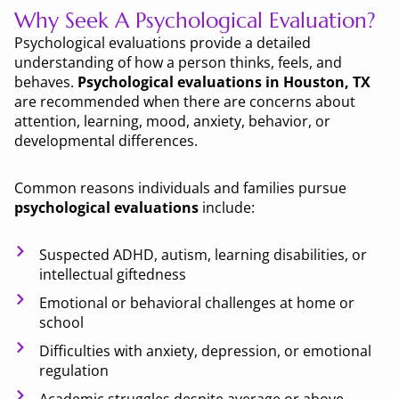
Why Seek A Psychological Evaluation?
Psychological evaluations provide a detailed
understanding of how a person thinks, feels, and
behaves.
Psychological evaluations in Houston, TX
are recommended when there are concerns about
attention, learning, mood, anxiety, behavior, or
developmental differences.
Common reasons individuals and families pursue
psychological evaluations
include:
Suspected ADHD, autism, learning disabilities, or
intellectual giftedness
Emotional or behavioral challenges at home or
school
Difficulties with anxiety, depression, or emotional
regulation