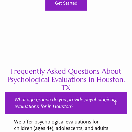
Get Started
Frequently Asked Questions About
Psychological Evaluations in Houston,
TX
What age groups do you provide psychological
evaluations for in Houston?
We offer psychological evaluations for
children (ages 4+), adolescents, and adults.