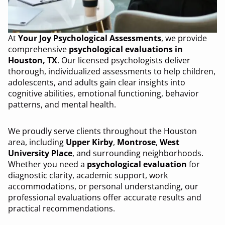
At
Your Joy Psychological Assessments
, we provide
comprehensive
psychological evaluations in
Houston, TX
. Our licensed psychologists deliver
thorough, individualized assessments to help children,
adolescents, and adults gain clear insights into
cognitive abilities, emotional functioning, behavior
patterns, and mental health.
We proudly serve clients throughout the Houston
area, including
Upper Kirby
,
Montrose
,
West
University Place
, and surrounding neighborhoods.
Whether you need a
psychological evaluation
for
diagnostic clarity, academic support, work
accommodations, or personal understanding, our
professional evaluations offer accurate results and
practical recommendations.