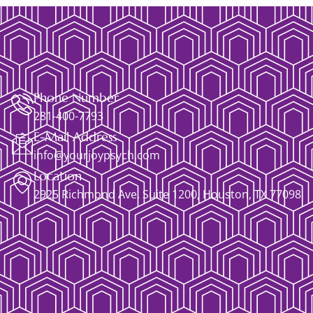
Phone Number
281-400-7793
E-Mail Address
info@yourjoypsych.com
Location
2925 Richmond Ave. Suite 1200, Houston, TX 77098