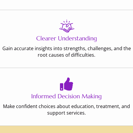
Clearer Understanding
Gain accurate insights into strengths, challenges, and the
root causes of difficulties.
Informed Decision Making
Make confident choices about education, treatment, and
support services.