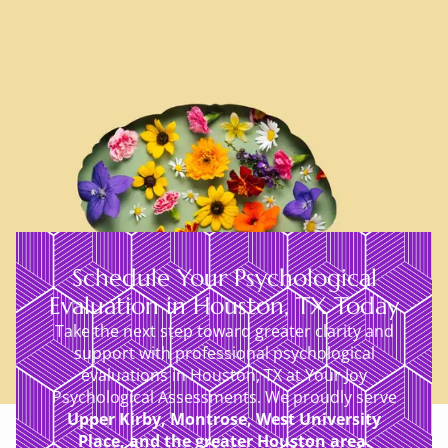
Schedule Your Psychological
Evaluation in Houston, TX Today
Take the next step toward greater clarity and
support with professional psychological
evaluations in Houston, TX at Your Joy
Psychological Assessments. We proudly serve
Upper Kirby, Montrose, West University
Place, and the greater Houston area.