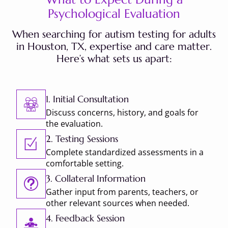
Psychological Evaluation
When searching for autism testing for adults
in Houston, TX, expertise and care matter.
Here’s what sets us apart:
1. Initial Consultation
Discuss concerns, history, and goals for
the evaluation.
2. Testing Sessions
Complete standardized assessments in a
comfortable setting.
3. Collateral Information
Gather input from parents, teachers, or
other relevant sources when needed.
4. Feedback Session