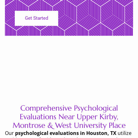
Get Started
Comprehensive Psychological
Evaluations Near Upper Kirby,
Montrose & West University Place
Our
psychological evaluations in Houston, TX
utilize