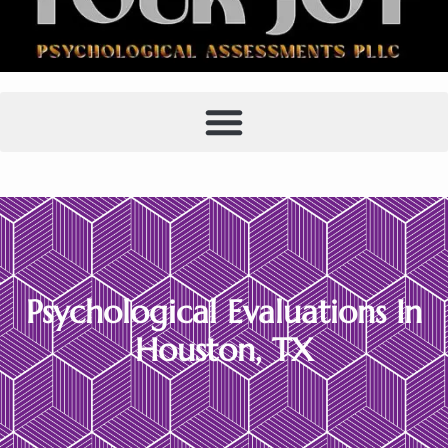
Houston Psychological
Evaluations
Psychological Evaluations In
Houston, TX