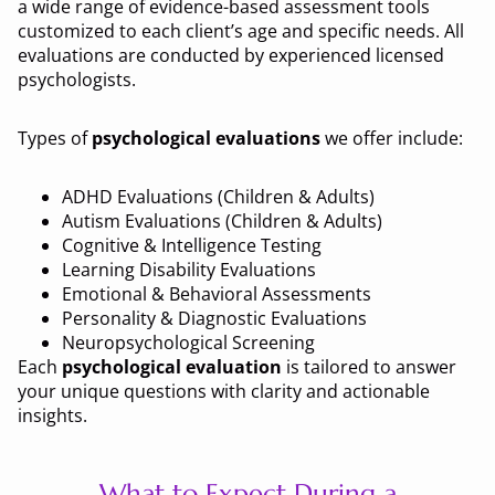
a wide range of evidence-based assessment tools
customized to each client’s age and specific needs. All
evaluations are conducted by experienced licensed
psychologists.
Types of
psychological evaluations
we offer include:
ADHD Evaluations (Children & Adults)
Autism Evaluations (Children & Adults)
Cognitive & Intelligence Testing
Learning Disability Evaluations
Emotional & Behavioral Assessments
Personality & Diagnostic Evaluations
Neuropsychological Screening
Each
psychological evaluation
is tailored to answer
your unique questions with clarity and actionable
insights.
What to Expect During a