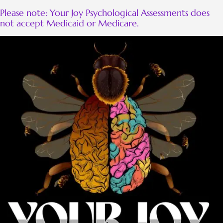
Please note: Your Joy Psychological Assessments does
not accept Medicaid or Medicare.