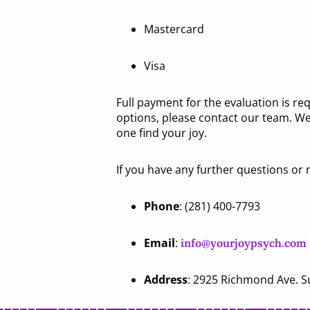
Mastercard
Visa
Full payment for the evaluation is re
options, please contact our team. We
one find your joy.
If you have any further questions or n
Phone
: (281) 400-7793
Email
:
info@yourjoypsych.com
Address
: 2925 Richmond Ave. S