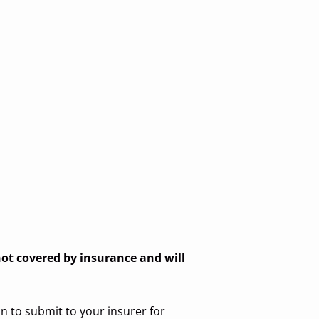
 not covered by insurance and will
n to submit to your insurer for