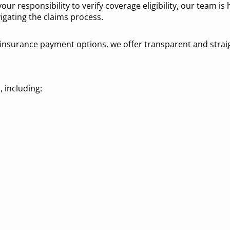
our responsibility to verify coverage eligibility, our team is
igating the claims process.
insurance payment options, we offer transparent and strai
 including: