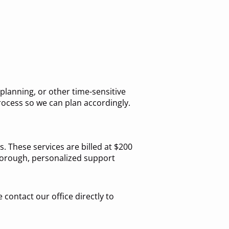
lanning, or other time-sensitive
rocess so we can plan accordingly.
. These services are billed at $200
thorough, personalized support
 contact our office directly to