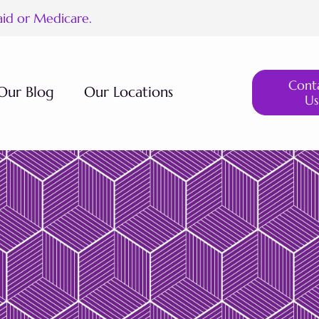
aid or Medicare.
Cont
Our Blog
Our Locations
Us