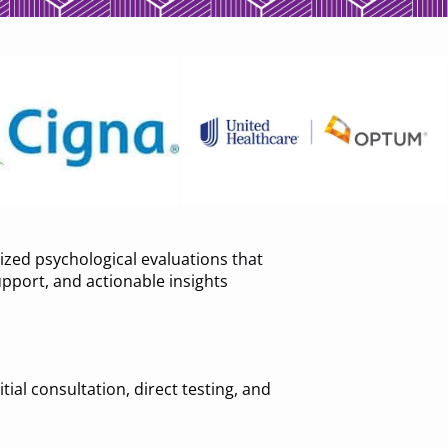
zed psychological evaluations that
upport, and actionable insights
ial consultation, direct testing, and