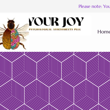
Please note: Yo
Hom
Houston Our F