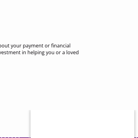
about your payment or financial
vestment in helping you or a loved