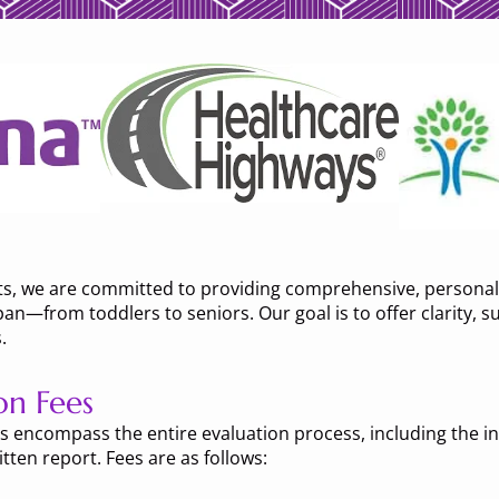
ts, we are committed to providing comprehensive, personali
an—from toddlers to seniors. Our goal is to offer clarity, s
.
on Fees
 encompass the entire evaluation process, including the init
tten report. Fees are as follows: