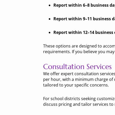
Report within 6–8 business da
Report within 9–11 business 
Report within 12–14 business
These options are designed to accom
requirements. If you believe you may 
Consultation Services
We offer expert consultation services
per hour, with a minimum charge of o
tailored to your specific concerns.
For school districts seeking customize
discuss pricing and tailor services to