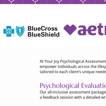
At Your Joy Psychological Assessmen
empower individuals across the lifesp
tailored to each client’s unique needs
Psychological Evaluati
Our all-inclusive assessment packages
a feedback session with a detailed wri