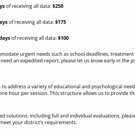
ys
of receiving all data:
$250
days
of receiving all data:
$175
 days
of receiving all data:
$100
modate urgent needs such as school deadlines, treatment p
need an expedited report, please let us know early in the p
 to address a variety of educational and psychological needs
ne hour per session. This structure allows us to provide 
d solutions, including full and individual evaluations, please
 meet your district’s requirements.