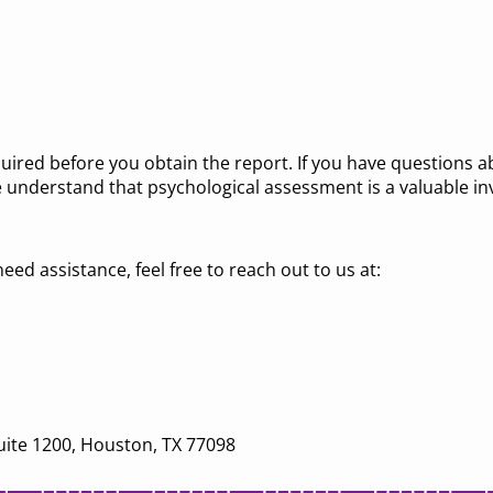
quired before you obtain the report. If you have questions 
 understand that psychological assessment is a valuable in
eed assistance, feel free to reach out to us at:
uite 1200, Houston, TX 77098