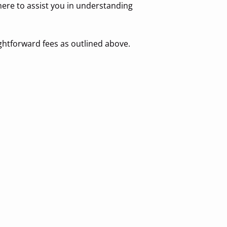
 here to assist you in understanding
ghtforward fees as outlined above.