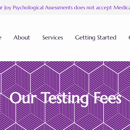
ur Joy Psychological Assessments does not accept Medic
e
About
Services
Getting Started
ees
Our Testing Fees