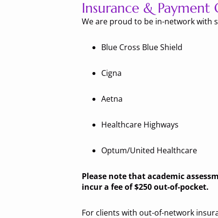
Insurance & Payment 
We are proud to be in-network with s
Blue Cross Blue Shield
Cigna
Aetna
Healthcare Highways
Optum/United Healthcare
Please note that academic assessmen
incur a fee of $250 out-of-pocket.
For clients with out-of-network insu