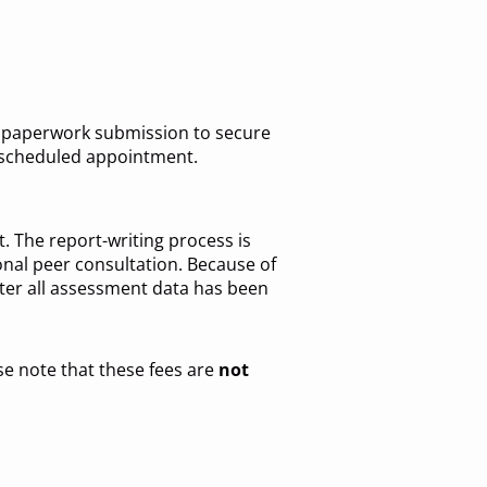
of paperwork submission to secure
r scheduled appointment.
. The report-writing process is
ional peer consultation. Because of
ter all assessment data has been
ase note that these fees are
not