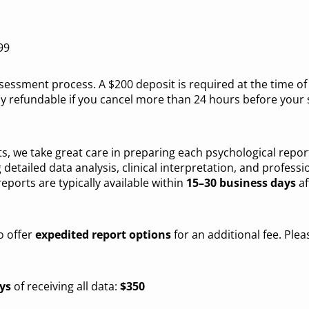
99
assessment process. A $200 deposit is required at the time 
lly refundable if you cancel more than 24 hours before you
, we take great care in preparing each psychological report
 detailed data analysis, clinical interpretation, and profess
reports are typically available within
15–30 business days
af
o offer
expedited report options
for an additional fee. Ple
ys
of receiving all data:
$350