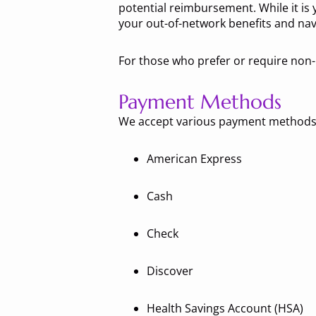
potential reimbursement. While it is y
your out-of-network benefits and nav
For those who prefer or require non-
Payment Methods
We accept various payment methods,
American Express
Cash
Check
Discover
Health Savings Account (HSA)