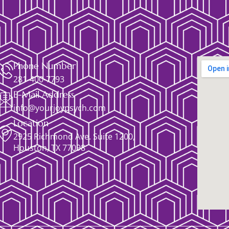
Phone Number
281-400-7793
E-Mail Address
info@yourjoypsych.com
Location
2925 Richmond Ave. Suite 1200,
Houston, TX 77098