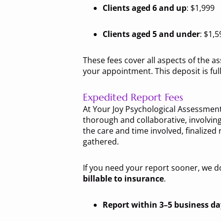
Clients aged 6 and up
: $1,999
Clients aged 5 and under
: $1,5
These fees cover all aspects of the 
your appointment. This deposit is fu
Expedited Report Fees
At Your Joy Psychological Assessments
thorough and collaborative, involving
the care and time involved, finalized 
gathered.
If you need your report sooner, we d
billable to insurance
.
Report within 3–5 business da