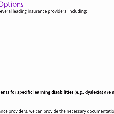
Options
everal leading insurance providers, including:
ts for specific learning disabilities (e.g., dyslexia) are
rance providers, we can provide the necessary documentatio