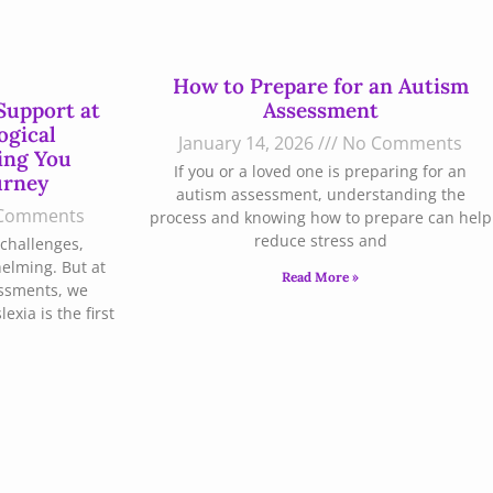
How to Prepare for an Autism
Support at
Assessment
ogical
January 14, 2026
No Comments
ing You
If you or a loved one is preparing for an
urney
autism assessment, understanding the
Comments
process and knowing how to prepare can help
reduce stress and
challenges,
helming. But at
Read More »
essments, we
xia is the first