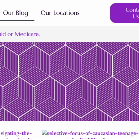
Cont
Our Blog
Our Locations
Us
aid or Medicare.