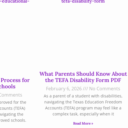
What Parents Should Know About
 Process for
the TEFA Disability Form PDF
chools
February 6, 2026
No Comments
Comments
As a parent of a student with disabilities,
navigating the Texas Education Freedom
proved for the
Accounts (TEFA) program may feel like a
counts (TEFA)
complex task, especially when it
avigating the
roved schools.
Read More »