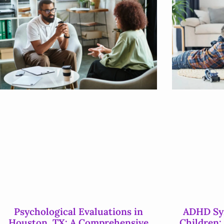
Psychological Evaluations in
ADHD Sym
Houston, TX: A Comprehensive
Children: