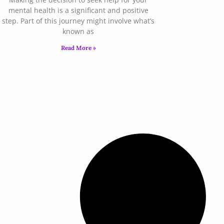
mental health is a significant and positive
step. Part of this journey might involve what’s
known as
Read More »