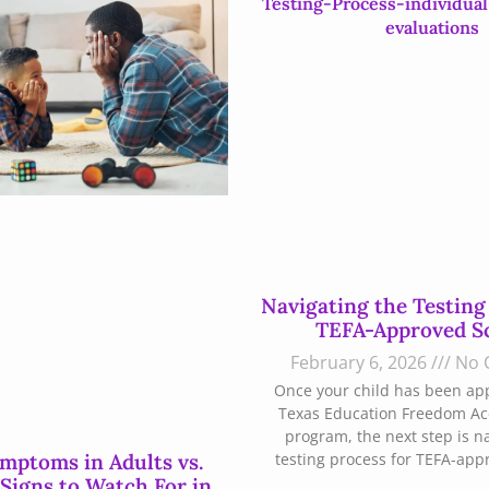
Navigating the Testing
TEFA-Approved S
February 6, 2026
No 
Once your child has been ap
Texas Education Freedom Ac
program, the next step is n
ptoms in Adults vs.
testing process for TEFA-app
 Signs to Watch For in