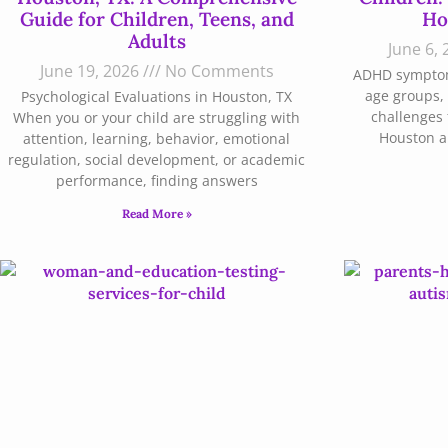
Guide for Children, Teens, and
Ho
Adults
June 6,
June 19, 2026
No Comments
ADHD symptoms
age groups, 
Psychological Evaluations in Houston, TX
challenges 
When you or your child are struggling with
Houston ar
attention, learning, behavior, emotional
regulation, social development, or academic
performance, finding answers
Read More »