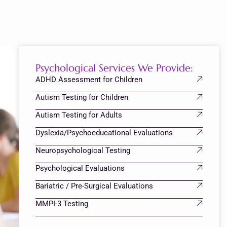
Psychological Services We Provide:
ADHD Assessment for Children
Autism Testing for Children
Autism Testing for Adults
Dyslexia/Psychoeducational Evaluations
Neuropsychological Testing
Psychological Evaluations
Bariatric / Pre-Surgical Evaluations
MMPI-3 Testing