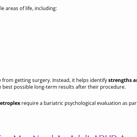
 areas of life, including:
from getting surgery. Instead, it helps identify
strengths 
 best possible long-term results after their procedure.
etroplex
require a bariatric psychological evaluation as par