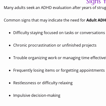
Signs
Many adults seek an ADHD evaluation after years of strug
Common signs that may indicate the need for
Adult ADH
Difficulty staying focused on tasks or conversations
Chronic procrastination or unfinished projects
Trouble organizing work or managing time effective
Frequently losing items or forgetting appointments
Restlessness or difficulty relaxing
Impulsive decision-making