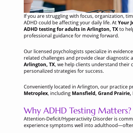
If you are struggling with focus, organization,
ADHD could be affecting your daily life. At
Your J
ADHD testing for adults in Arlington, TX
to hel
professional guidance for moving forward.
Our licensed psychologists specialize in evidence
related challenges and provide clear diagnostic
Arlington, TX
, we help clients understand their
personalized strategies for success.
Conveniently located in Arlington, our practice p
Metroplex
, including
Mansfield, Grand Prairie
Why ADHD Testing Matters?
Attention-Deficit/Hyperactivity Disorder is com
experience symptoms well into adulthood—often 