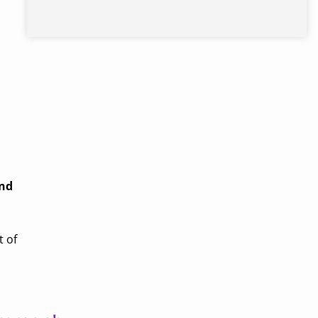
and
t of