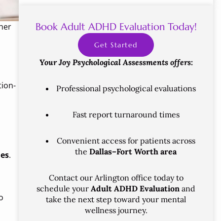
Book Adult ADHD Evaluation Today!
her
Get Started
Your Joy Psychological Assessments offers:
tion-
Professional psychological evaluations
Fast report turnaround times
Convenient access for patients across
the
Dallas–Fort Worth area
ies
.
Contact our Arlington office today to
schedule your
Adult ADHD Evaluation
and
o
take the next step toward your mental
wellness journey.