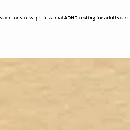
sion, or stress, professional
ADHD testing for adults
is es