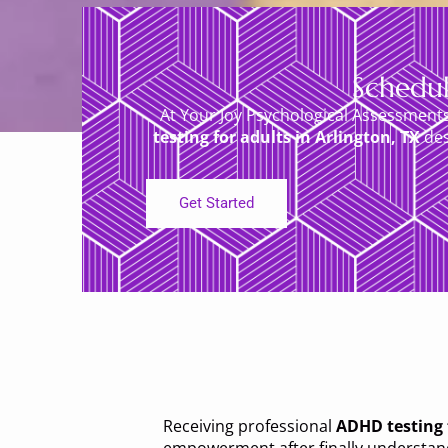
Schedul
At Your Joy Psychological Assessment
testing for adults in Arlington, TX
des
Get Started
Receiving professional
ADHD testing f