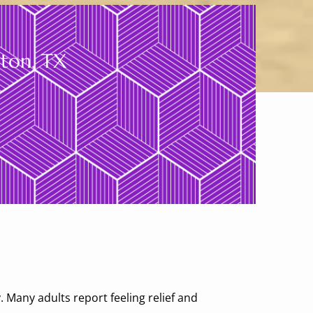
gton, TX
s
. Many adults report feeling relief and