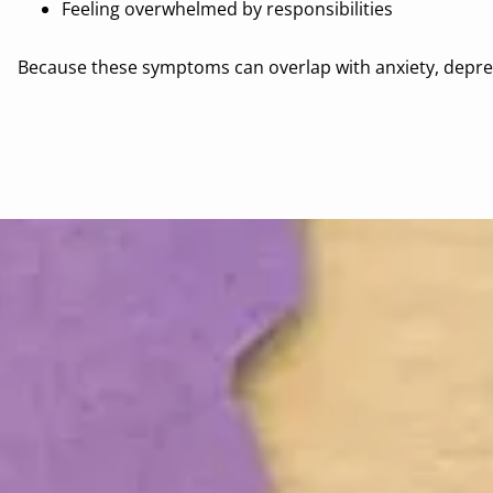
Feeling overwhelmed by responsibilities
Because these symptoms can overlap with anxiety, depres