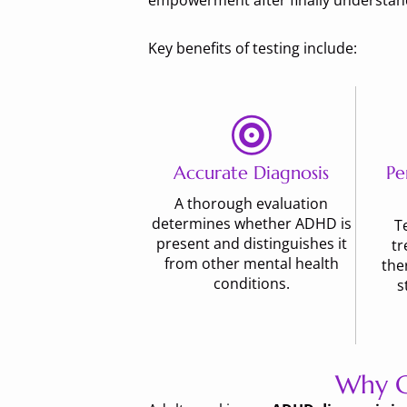
empowerment after finally understandi
Key benefits of testing include:
Accurate Diagnosis
Pe
A thorough evaluation
determines whether ADHD is
T
present and distinguishes it
tr
from other mental health
the
conditions.
s
Why C