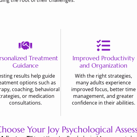
ng the root of their challenges.
rsonalized Treatment
Improved Productivity
Guidance
and Organization
esting results help guide
With the right strategies,
eatment options such as
many adults experience
rapy, coaching, behavioral
improved focus, better time
trategies, or medication
management, and greater
consultations.
confidence in their abilities.
hoose Your Joy Psychological Asses