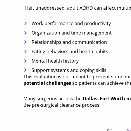
If left unaddressed, adult ADHD can affect multiple
Work performance and productivity
Organization and time management
Relationships and communication
Eating behaviors and health habits
Mental health history
Support systems and coping skills
This evaluation is not meant to prevent someone 
potential challenges
so patients can achieve the
Many surgeons across the
Dallas–Fort Worth m
the pre-surgical clearance process.