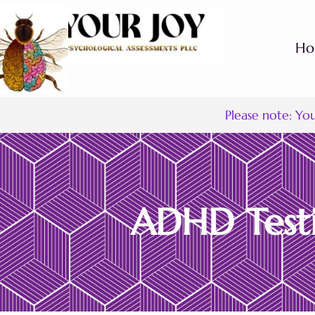
H
Please note: Yo
ADHD Testi