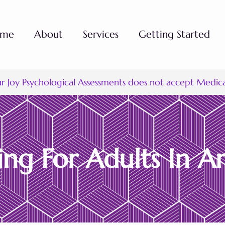
ome
About
Services
Getting Started
ur Joy Psychological Assessments does not accept Medic
ng For Adults In Ar