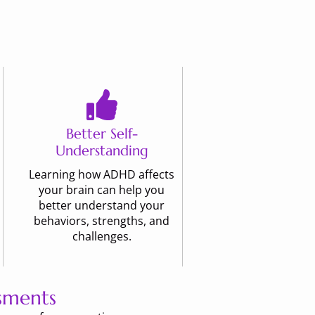
Better Self-
Understanding
Learning how ADHD affects
your brain can help you
better understand your
behaviors, strengths, and
challenges.
sments