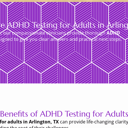
e ADHD Testing for Adults in Arlin
s, our compassionate clinicians provide thorough
ADHD
igned to give you clear answers and practical next steps.
Benefits of ADHD Testing for Adult
or adults in Arlington, TX
can provide life-changing clarity