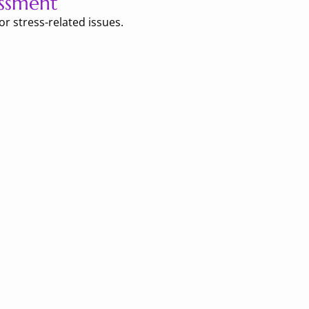
ssment
r stress-related issues.