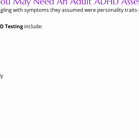
 You May Need An Adult ADHD Asse
gling with symptoms they assumed were personality traits o
D Testing
include:
ly