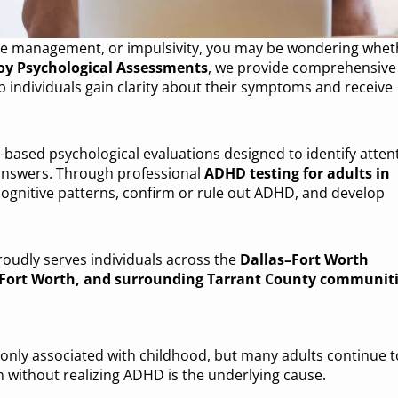
 time management, or impulsivity, you may be wondering whet
oy Psychological Assessments
, we provide comprehensive
p individuals gain clarity about their symptoms and receive
-based psychological evaluations designed to identify atten
 answers. Through professional
ADHD testing for adults in
 cognitive patterns, confirm or rule out ADHD, and develop
roudly serves individuals across the
Dallas–Fort Worth
, Fort Worth, and surrounding Tarrant County communit
monly associated with childhood, but many adults continue t
without realizing ADHD is the underlying cause.