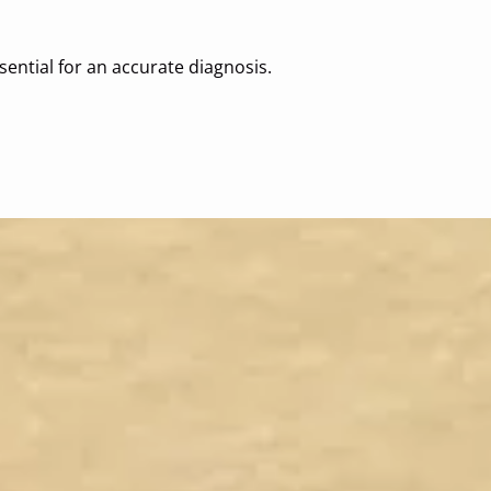
sential for an accurate diagnosis.