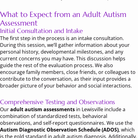
What to Expect from an Adult Autism
Assessment
Initial Consultation and Intake
The first step in the process is an intake consultation.
During this session, we’ll gather information about your
personal history, developmental milestones, and any
current concerns you may have. This discussion helps
guide the rest of the evaluation process. We also
encourage family members, close friends, or colleagues to
contribute to the conversation, as their input provides a
broader picture of your behavior and social interactions.
Comprehensive Testing and Observations
Our
adult autism assessments
in Lewisville include a
combination of standardized tests, behavioral
observations, and self-report questionnaires. We use the
Autism Diagnostic Observation Schedule (ADOS)
, which
is the gold standard in adult autism diagnosis. Additionally,