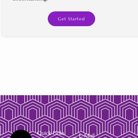
Get Started
Quick Links
E-Mail