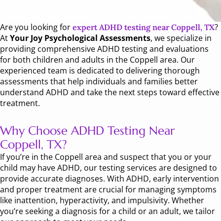
Are you looking for
?
expert ADHD testing near Coppell, TX
At
Your Joy Psychological Assessments
, we specialize in
providing comprehensive ADHD testing and evaluations
for both children and adults in the Coppell area. Our
experienced team is dedicated to delivering thorough
assessments that help individuals and families better
understand ADHD and take the next steps toward effective
treatment.
Why Choose ADHD Testing Near
Coppell, TX?
If you’re in the Coppell area and suspect that you or your
child may have ADHD, our testing services are designed to
provide accurate diagnoses. With ADHD, early intervention
and proper treatment are crucial for managing symptoms
like inattention, hyperactivity, and impulsivity. Whether
you’re seeking a diagnosis for a child or an adult, we tailor