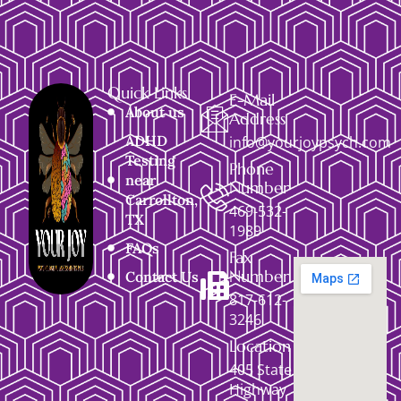
Quick Links
E-Mail
About us
Address
ADHD
info@yourjoypsych.com
Testing
Phone
near
Number
Carrollton,
469-532-
TX
1989
FAQs
Fax
Number
Contact Us
817-612-
3246
Location
405 State
Highway