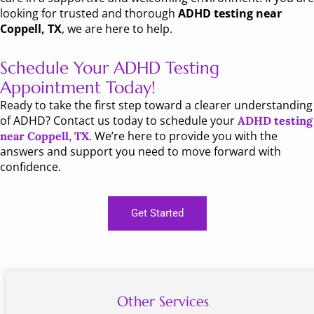
looking for trusted and thorough
ADHD testing near
Coppell, TX
, we are here to help.
Schedule Your ADHD Testing
Appointment Today!
Ready to take the first step toward a clearer understanding
of ADHD? Contact us today to schedule your
ADHD testing
We’re here to provide you with the
near Coppell, TX
.
answers and support you need to move forward with
confidence.
Get Started
Other Services