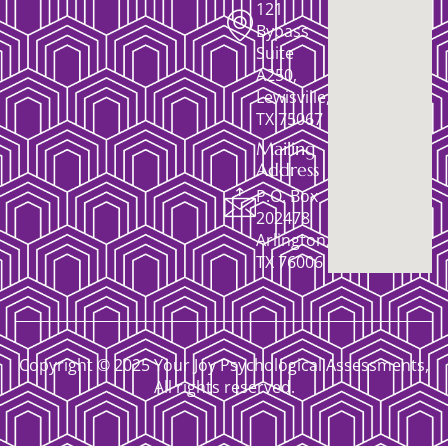
121
Bypass
Suite
A250,
Lewisville,
TX 75067
Mailing
Address
P.O. Box
202478
Arlington,
TX 76006
Copyright © 2025 Your Joy Psychological Assessments,
All rights reserved.