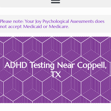
Please note: Your Joy Psychological Assessments does
not accept Medicaid or Medicare.
ADHD Testing Near Coppell
TX
ADHD Testing Near Coppell,
TX