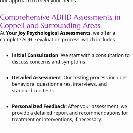
our approach to meet your needs.
Comprehensive ADHD Assessments in
Coppell and Surrounding Areas
At
Your Joy Psychological Assessments
, we offer a
complete ADHD evaluation process, which includes:
Initial Consultation
: We start with a consultation to
discuss concerns and symptoms.
Detailed Assessment
: Our testing process includes
behavioral questionnaires, interviews, and
standardized tests.
Personalized Feedback
: After your assessment, we
provide a detailed report and recommendations for
treatment or interventions, if necessary.