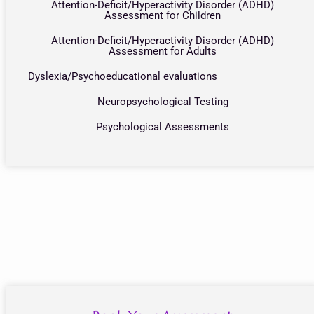
Attention-Deficit/Hyperactivity Disorder (ADHD)
Assessment for Children
Attention-Deficit/Hyperactivity Disorder (ADHD)
Assessment for Adults
Dyslexia/Psychoeducational evaluations
Neuropsychological Testing
Psychological Assessments