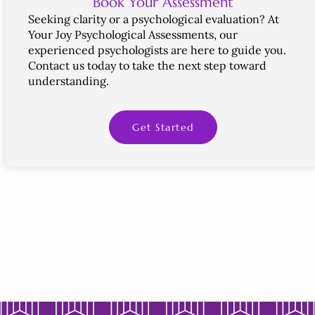
Book Your Assessment
Seeking
clarity
or
a psychological
evaluation?
At
Your
Joy
Psychological
Assessments,
our
experienced
psychologists
are
here
to
guide
you.
Contact
us
today
to
take
the
next
step
toward
understanding.
Get Started