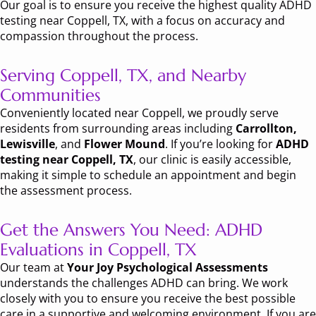
Our goal is to ensure you receive the highest quality ADHD
testing near Coppell, TX, with a focus on accuracy and
compassion throughout the process.
Serving Coppell, TX, and Nearby
Communities
Conveniently located near Coppell, we proudly serve
residents from surrounding areas including
Carrollton,
Lewisville
, and
Flower Mound
. If you’re looking for
ADHD
testing near Coppell, TX
, our clinic is easily accessible,
making it simple to schedule an appointment and begin
the assessment process.
Get the Answers You Need: ADHD
Evaluations in Coppell, TX
Our team at
Your Joy Psychological Assessments
understands the challenges ADHD can bring. We work
closely with you to ensure you receive the best possible
care in a supportive and welcoming environment. If you are