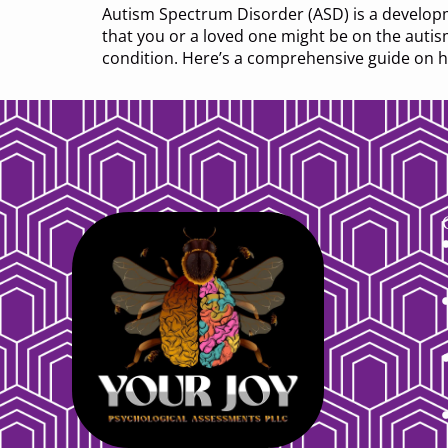
Autism Spectrum Disorder (ASD) is a developme
that you or a loved one might be on the auti
condition. Here’s a comprehensive guide on 