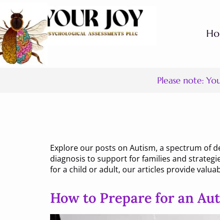
H
Please note: Yo
Category:
Aut
Explore our posts on Autism, a spectrum of d
diagnosis to support for families and strategi
for a child or adult, our articles provide valuab
How to Prepare for an Au