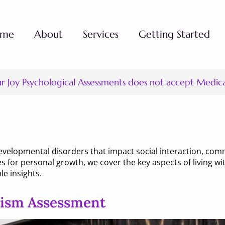
ome
About
Services
Getting Started
ur Joy Psychological Assessments does not accept Medic
ism
evelopmental disorders that impact social interaction, com
es for personal growth, we cover the key aspects of living 
le insights.
tism Assessment