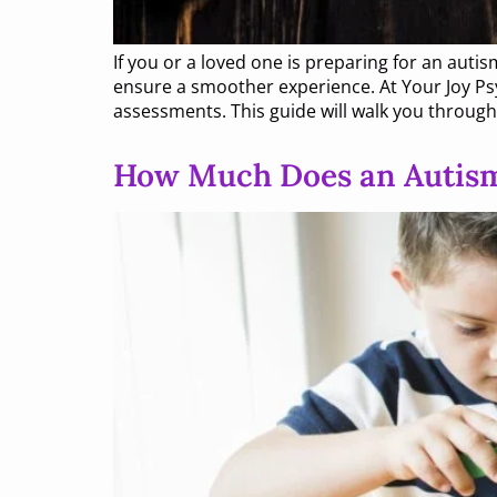
If you or a loved one is preparing for an au
ensure a smoother experience. At Your Joy Psy
assessments. This guide will walk you throug
How Much Does an Autism