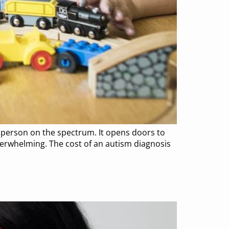
 person on the spectrum. It opens doors to
overwhelming. The cost of an autism diagnosis