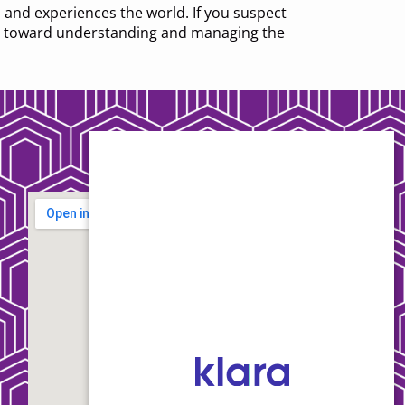
 and experiences the world. If you suspect
tep toward understanding and managing the