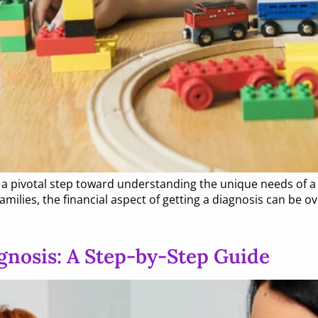
s a pivotal step toward understanding the unique needs of a
milies, the financial aspect of getting a diagnosis can be 
gnosis: A Step-by-Step Guide