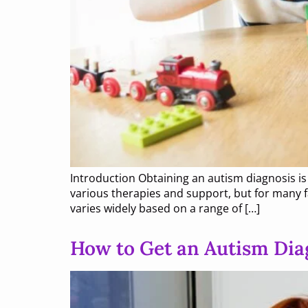
Introduction Obtaining an autism diagnosis i
various therapies and support, but for many fa
varies widely based on a range of […]
How to Get an Autism Dia