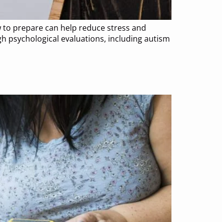
 to prepare can help reduce stress and
h psychological evaluations, including autism