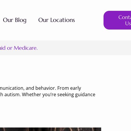
Cont
Our Blog
Our Locations
Us
aid or Medicare.
munication, and behavior. From early
with autism. Whether you’re seeking guidance