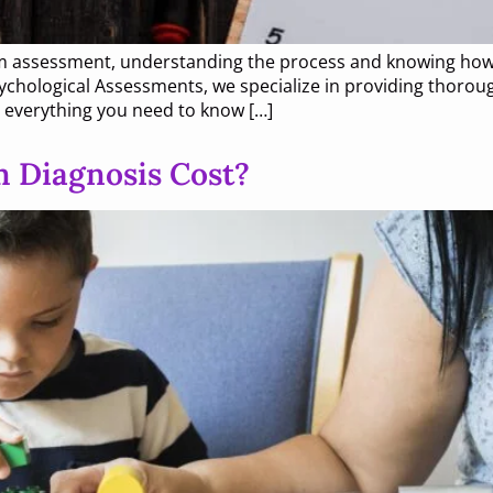
tism assessment, understanding the process and knowing how
chological Assessments, we specialize in providing thoroug
h everything you need to know […]
 Diagnosis Cost?