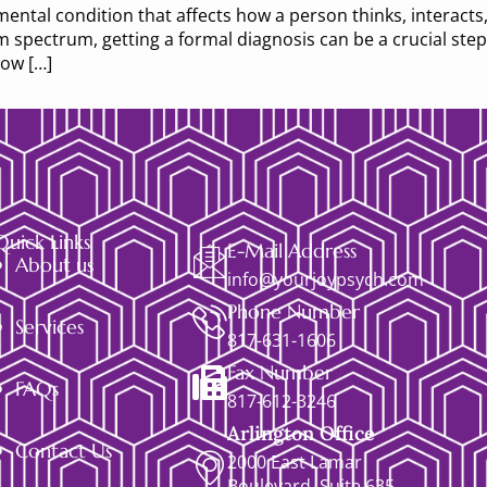
ntal condition that affects how a person thinks, interacts,
sm spectrum, getting a formal diagnosis can be a crucial s
how […]
Quick Links
E-Mail Address
About us
info@yourjoypsych.com
Phone Number
Services
817-631-1606
Fax Number
FAQs
817-612-3246
Arlington Office
Contact Us
2000 East Lamar
Boulevard, Suite 635,