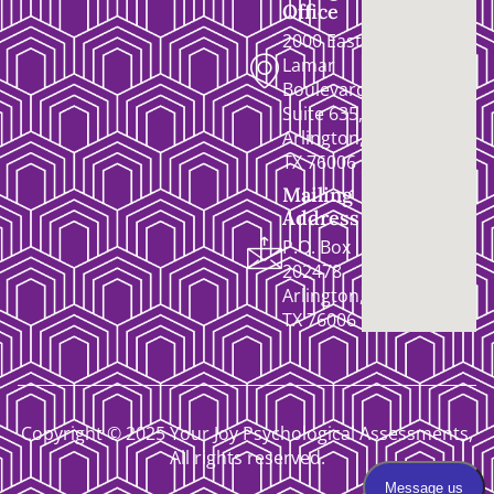
Office
2000 East
Lamar
Boulevard,
Suite 635,
Arlington,
TX 76006
Mailing
Address
P.O. Box
202478
Arlington,
TX 76006
Copyright © 2025 Your Joy Psychological Assessments,
All rights reserved.