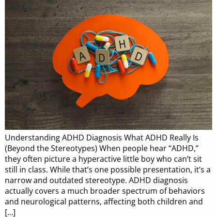
Understanding ADHD Diagnosis What ADHD Really Is
(Beyond the Stereotypes) When people hear “ADHD,”
they often picture a hyperactive little boy who can’t sit
still in class. While that’s one possible presentation, it’s a
narrow and outdated stereotype. ADHD diagnosis
actually covers a much broader spectrum of behaviors
and neurological patterns, affecting both children and
[…]