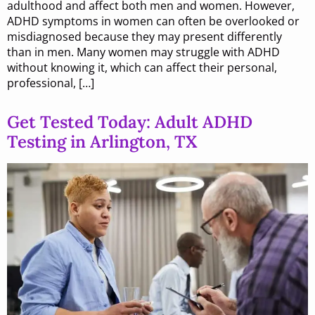
adulthood and affect both men and women. However,
ADHD symptoms in women can often be overlooked or
misdiagnosed because they may present differently
than in men. Many women may struggle with ADHD
without knowing it, which can affect their personal,
professional, […]
Get Tested Today: Adult ADHD
Testing in Arlington, TX