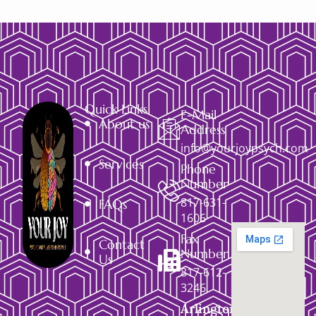
Quick Links
E-Mail
About us
Address
info@yourjoypsych.com
Services
Phone
Number
817-631-
FAQs
1606
Fax
Contact
Number
Us
817-612-
3246
Arlington