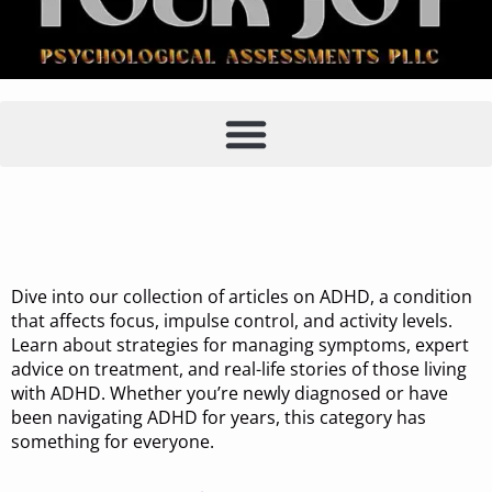
Category:
ADHD
Dive into our collection of articles on ADHD, a condition
that affects focus, impulse control, and activity levels.
Learn about strategies for managing symptoms, expert
advice on treatment, and real-life stories of those living
with ADHD. Whether you’re newly diagnosed or have
been navigating ADHD for years, this category has
something for everyone.