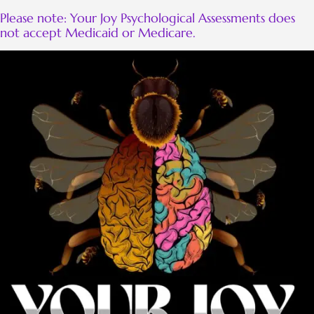
Please note: Your Joy Psychological Assessments does
not accept Medicaid or Medicare.