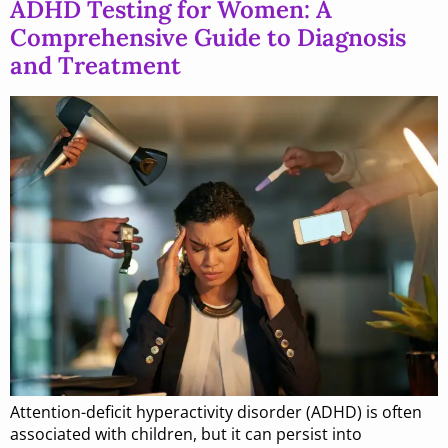
ADHD Testing for Women: A
Comprehensive Guide to Diagnosis
and Treatment
Attention-deficit hyperactivity disorder (ADHD) is often
associated with children, but it can persist into