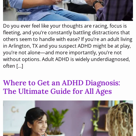
Do you ever feel like your thoughts are racing, focus is
fleeting, and you’re constantly battling distractions that
others seem to handle with ease? If you’re an adult living
in Arlington, TX and you suspect ADHD might be at play,
you’re not alone—and more importantly, you’re not
without options. Adult ADHD is widely underdiagnosed,
often […]
Where to Get an ADHD Diagnosis:
The Ultimate Guide for All Ages