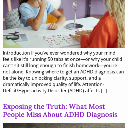
Introduction If you’ve ever wondered why your mind
feels like it’s running 50 tabs at once—or why your child
can’t sit still long enough to finish homework—you’re
not alone. Knowing where to get an ADHD diagnosis can
be the key to unlocking clarity, support, and a
dramatically improved quality of life. Attention-
Deficit/Hyperactivity Disorder (ADHD) affects […]
Exposing the Truth: What Most
People Miss About ADHD Diagnosis